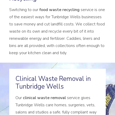
Switching to our
food waste recycling
service is one
of the easiest ways for Tunbridge Wells businesses
to save money and cut landfill costs. We collect food
waste on its own and recycle every bit of it into
renewable energy and fertiliser. Caddies, liners and
bins are all provided, with collections often enough to
keep your kitchen clean and tidy.
Clinical Waste Removal in
Tunbridge Wells
Our
clinical waste removal
service gives
Tunbridge Wells care homes, surgeries, vets,
salons and studios a safe, fully compliant way