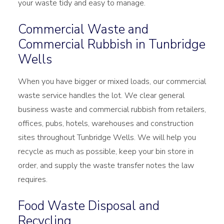
your waste tidy and easy to manage.
Commercial Waste and
Commercial Rubbish in Tunbridge
Wells
When you have bigger or mixed loads, our commercial
waste service handles the lot. We clear general
business waste and commercial rubbish from retailers,
offices, pubs, hotels, warehouses and construction
sites throughout Tunbridge Wells. We will help you
recycle as much as possible, keep your bin store in
order, and supply the waste transfer notes the law
requires.
Food Waste Disposal and
Recycling