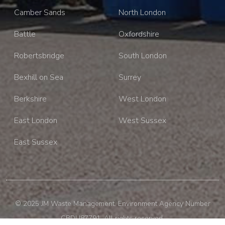
Camber Sands
North London
Battle
Oxfordshire
Robertsbridge
South London
Bexhill on Sea
Surrey
Berkshire
West London
East London
West Sussex
East Sussex
© 2025 JM Waste Management. Environment Agency Number
CBDU87791. All rights reserved.