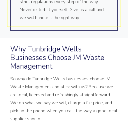
strict regulations every step of the way.
Never disturb it yourself. Give us a call and
we will handle it the right way.
Why Tunbridge Wells
Businesses Choose JM Waste
Management
So why do Tunbridge Wells businesses choose JM
Waste Management and stick with us? Because we
are local, licensed and refreshingly straightforward.
We do what we say we will, charge a fair price, and
pick up the phone when you call, the way a good local
supplier should.