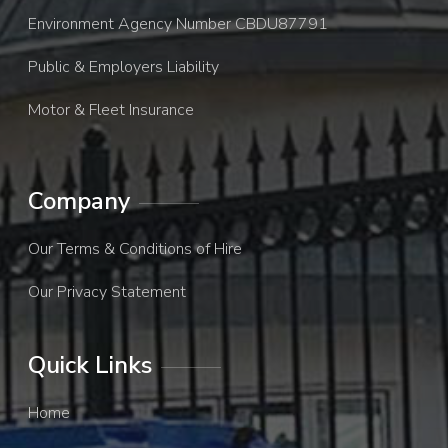
Environment Agency Number CBDU87791
Public & Employers Liability
Motor & Fleet Insurance
Company
Our Terms & Conditions of Hire
Our Privacy Statement
Quick Links
Home