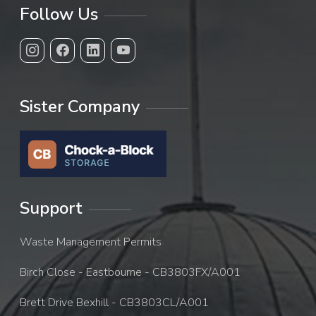
Follow Us
Sister Company
Support
Waste Management Permits
Birch Close - Eastbourne - CB3803FX/A001
Brett Drive Bexhill - CB3803CL/A001