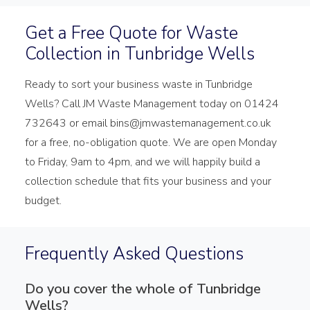
Get a Free Quote for Waste
Collection in Tunbridge Wells
Ready to sort your business waste in Tunbridge
Wells? Call JM Waste Management today on 01424
732643 or email bins@jmwastemanagement.co.uk
for a free, no-obligation quote. We are open Monday
to Friday, 9am to 4pm, and we will happily build a
collection schedule that fits your business and your
budget.
Frequently Asked Questions
Do you cover the whole of Tunbridge
Wells?