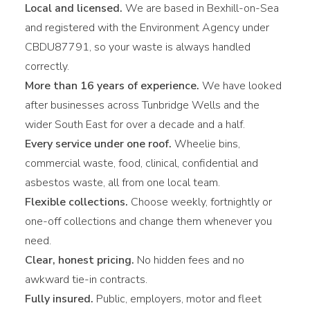
Local and licensed.
We are based in Bexhill-on-Sea
and registered with the Environment Agency under
CBDU87791, so your waste is always handled
correctly.
More than 16 years of experience.
We have looked
after businesses across Tunbridge Wells and the
wider South East for over a decade and a half.
Every service under one roof.
Wheelie bins,
commercial waste, food, clinical, confidential and
asbestos waste, all from one local team.
Flexible collections.
Choose weekly, fortnightly or
one-off collections and change them whenever you
need.
Clear, honest pricing.
No hidden fees and no
awkward tie-in contracts.
Fully insured.
Public, employers, motor and fleet