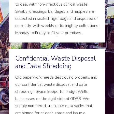
to deal with non-infectious clinical waste.
Swabs, dressings, bandages and nappies are
collected in sealed Tiger bags and disposed of
correctly, with weekly or fortnightly collections
Monday to Friday to fit your premises.
Confidential Waste Disposal
and Data Shredding
Old paperwork needs destroying properly, and
our confidential waste disposal and data
shredding service keeps Tunbridge Wells
businesses on the right side of GDPR. We
supply numbered, trackable data sacks that
are signed for at each stage and issue a