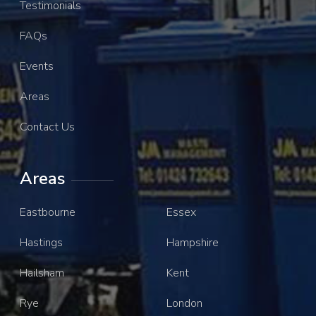
Testimonials
FAQs
Events
Areas
Contact Us
Areas
Eastbourne
Essex
Hastings
Hampshire
Hailsham
Kent
Rye
London