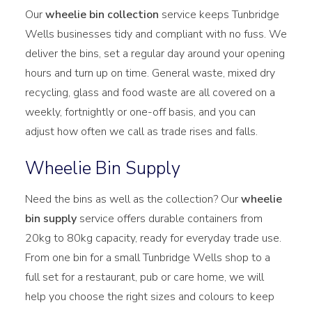
Our
wheelie bin collection
service keeps Tunbridge
Wells businesses tidy and compliant with no fuss. We
deliver the bins, set a regular day around your opening
hours and turn up on time. General waste, mixed dry
recycling, glass and food waste are all covered on a
weekly, fortnightly or one-off basis, and you can
adjust how often we call as trade rises and falls.
Wheelie Bin Supply
Need the bins as well as the collection? Our
wheelie
bin supply
service offers durable containers from
20kg to 80kg capacity, ready for everyday trade use.
From one bin for a small Tunbridge Wells shop to a
full set for a restaurant, pub or care home, we will
help you choose the right sizes and colours to keep