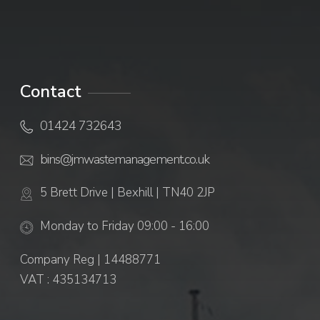
Contact
01424 732643
bins@jmwastemanagement.co.uk
5 Brett Drive | Bexhill | TN40 2JP
Monday to Friday 09:00 - 16:00
Company Reg | 14488771
VAT : 435134713