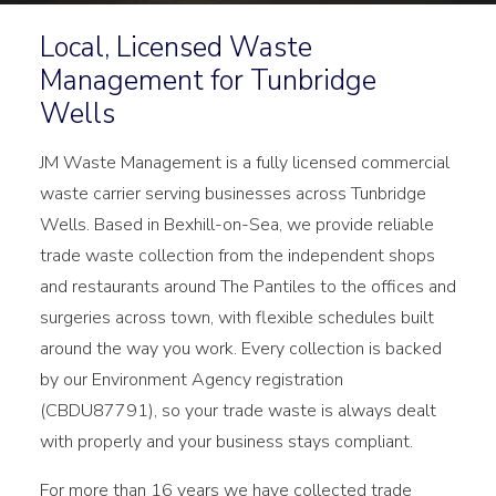
Local, Licensed Waste
Management for Tunbridge
Wells
JM Waste Management is a fully licensed commercial
waste carrier serving businesses across Tunbridge
Wells. Based in Bexhill-on-Sea, we provide reliable
trade waste collection from the independent shops
and restaurants around The Pantiles to the offices and
surgeries across town, with flexible schedules built
around the way you work. Every collection is backed
by our Environment Agency registration
(CBDU87791), so your trade waste is always dealt
with properly and your business stays compliant.
For more than 16 years we have collected trade