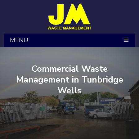
MENU
Commercial Waste
Management in Tunbridge
Wells