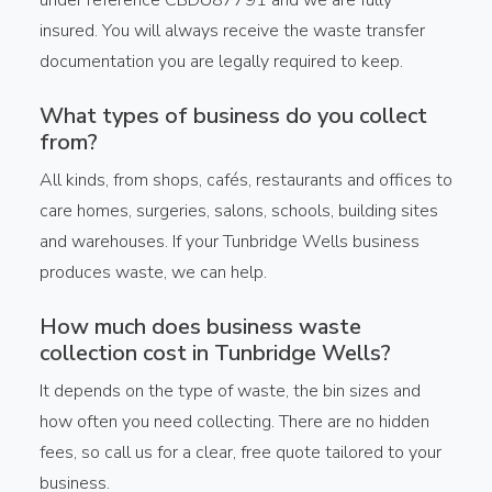
insured. You will always receive the waste transfer
documentation you are legally required to keep.
What types of business do you collect
from?
All kinds, from shops, cafés, restaurants and offices to
care homes, surgeries, salons, schools, building sites
and warehouses. If your Tunbridge Wells business
produces waste, we can help.
How much does business waste
collection cost in Tunbridge Wells?
It depends on the type of waste, the bin sizes and
how often you need collecting. There are no hidden
fees, so call us for a clear, free quote tailored to your
business.