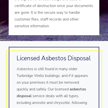
certificate of destruction once your documents
are gone. It is the secure way to handle
customer files, staff records and other
sensitive information.
Licensed Asbestos Disposal
Asbestos is still found in many older
Tunbridge Wells buildings, and if it appears
on your premises it must be removed
quickly and safely. Our licensed
asbestos
disposal
service deals with all types,
including amosite and chrysotile, following