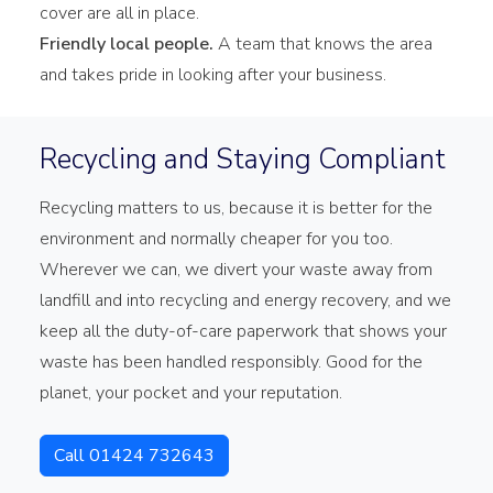
cover are all in place.
Friendly local people.
A team that knows the area
and takes pride in looking after your business.
Recycling and Staying Compliant
Recycling matters to us, because it is better for the
environment and normally cheaper for you too.
Wherever we can, we divert your waste away from
landfill and into recycling and energy recovery, and we
keep all the duty-of-care paperwork that shows your
waste has been handled responsibly. Good for the
planet, your pocket and your reputation.
Call 01424 732643