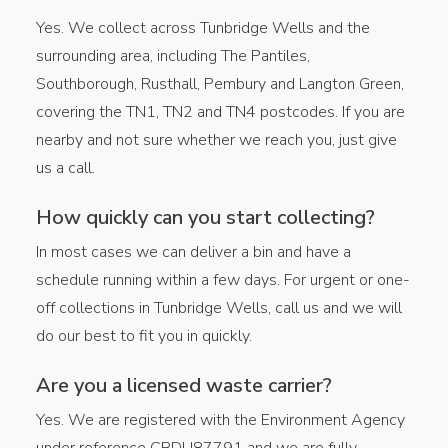
Yes. We collect across Tunbridge Wells and the
surrounding area, including The Pantiles,
Southborough, Rusthall, Pembury and Langton Green,
covering the TN1, TN2 and TN4 postcodes. If you are
nearby and not sure whether we reach you, just give
us a call.
How quickly can you start collecting?
In most cases we can deliver a bin and have a
schedule running within a few days. For urgent or one-
off collections in Tunbridge Wells, call us and we will
do our best to fit you in quickly.
Are you a licensed waste carrier?
Yes. We are registered with the Environment Agency
under reference CBDU87791 and we are fully