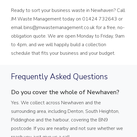
Ready to sort your business waste in Newhaven? Call
JM Waste Management today on 01424 732643 or
email bins@jmwastemanagement.co.uk for a free, no-
obligation quote. We are open Monday to Friday, 9am
to 4pm, and we will happily build a collection
schedule that fits your business and your budget.
Frequently Asked Questions
Do you cover the whole of Newhaven?
Yes. We collect across Newhaven and the
surrounding area, including Denton, South Heighton,
Piddinghoe and the harbour, covering the BN9
postcode. If you are nearby and not sure whether we
reach you, just give us a call.