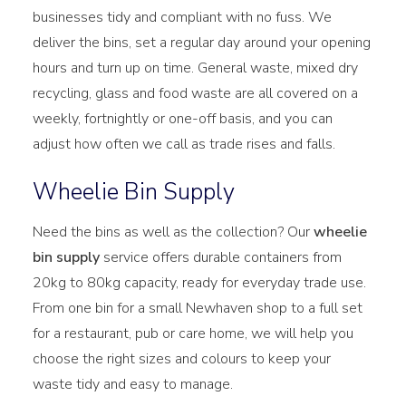
businesses tidy and compliant with no fuss. We
deliver the bins, set a regular day around your opening
hours and turn up on time. General waste, mixed dry
recycling, glass and food waste are all covered on a
weekly, fortnightly or one-off basis, and you can
adjust how often we call as trade rises and falls.
Wheelie Bin Supply
Need the bins as well as the collection? Our
wheelie
bin supply
service offers durable containers from
20kg to 80kg capacity, ready for everyday trade use.
From one bin for a small Newhaven shop to a full set
for a restaurant, pub or care home, we will help you
choose the right sizes and colours to keep your
waste tidy and easy to manage.