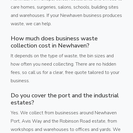
care homes, surgeries, salons, schools, building sites
and warehouses. If your Newhaven business produces
waste, we can help.
How much does business waste
collection cost in Newhaven?
It depends on the type of waste, the bin sizes and
how often you need collecting. There are no hidden
fees, so call us for a clear, free quote tailored to your
business.
Do you cover the port and the industrial
estates?
Yes. We collect from businesses around Newhaven
Port, Avis Way and the Robinson Road estate, from
workshops and warehouses to offices and yards. We