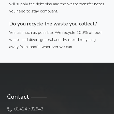
will supply the right bins and the waste transfer notes
you need to stay compliant.
Do you recycle the waste you collect?
Yes, as much as possible. We recycle 100% of food
waste and divert general and dry mixed recycling
away from landfill wherever we can.
Contact
01424 732643