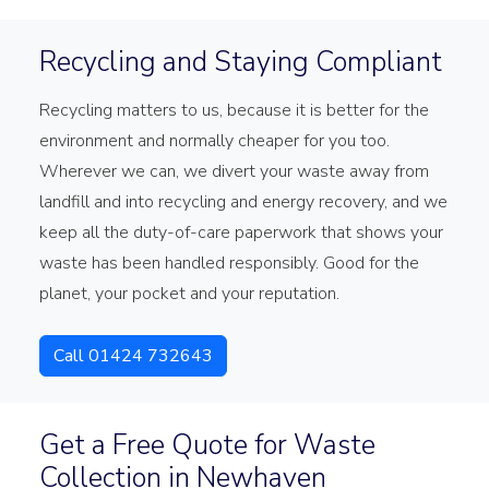
Recycling and Staying Compliant
Recycling matters to us, because it is better for the
environment and normally cheaper for you too.
Wherever we can, we divert your waste away from
landfill and into recycling and energy recovery, and we
keep all the duty-of-care paperwork that shows your
waste has been handled responsibly. Good for the
planet, your pocket and your reputation.
Call 01424 732643
Get a Free Quote for Waste
Collection in Newhaven