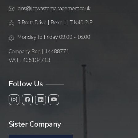
bins@jmwastemanagement.co.uk
5 Brett Drive | Bexhill | TN40 2JP
Monday to Friday 09:00 - 16:00
Company Reg | 14488771
VAT : 435134713
Follow Us
Sister Company