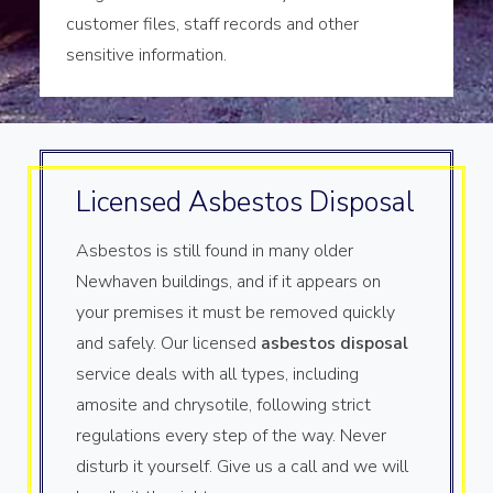
customer files, staff records and other
sensitive information.
Licensed Asbestos Disposal
Asbestos is still found in many older
Newhaven buildings, and if it appears on
your premises it must be removed quickly
and safely. Our licensed
asbestos disposal
service deals with all types, including
amosite and chrysotile, following strict
regulations every step of the way. Never
disturb it yourself. Give us a call and we will