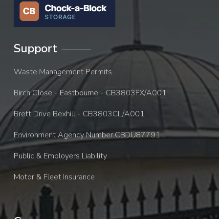
Support
Waste Management Permits
Birch Close - Eastbourne - CB3803FX/A001
Brett Drive Bexhill - CB3803CL/A001
Environment Agency Number CBDU87791
Public & Employers Liability
Motor & Fleet Insurance