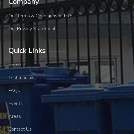
Company
Our Terms & Conditions of Hire
Our Privacy Statement
Quick Links
Home
Testimonials
FAQs
Events
Areas
Contact Us