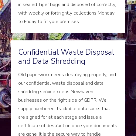
in sealed Tiger bags and disposed of correctly,
with weekly or fortnightly collections Monday
to Friday to fit your premises.
Confidential Waste Disposal
and Data Shredding
Old paperwork needs destroying properly, and
our confidential waste disposal and data
shredding service keeps Newhaven
businesses on the right side of GDPR. We
supply numbered, trackable data sacks that
are signed for at each stage and issue a
certificate of destruction once your documents
are gone. It is the secure way to handle