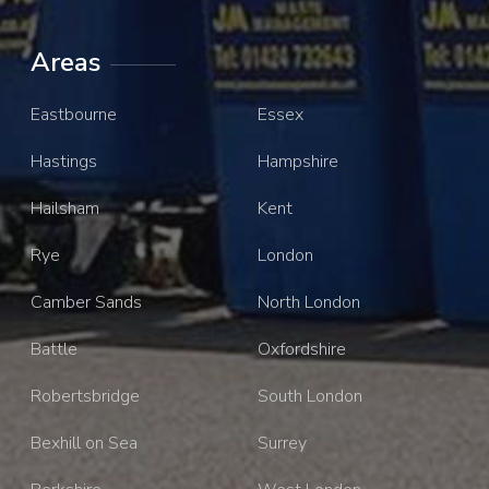
Areas
Eastbourne
Essex
Hastings
Hampshire
Hailsham
Kent
Rye
London
Camber Sands
North London
Battle
Oxfordshire
Robertsbridge
South London
Bexhill on Sea
Surrey