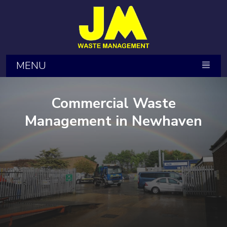
MENU
Commercial Waste
Management in Newhaven