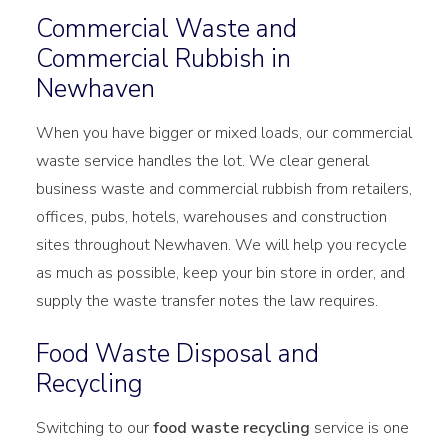
Commercial Waste and
Commercial Rubbish in
Newhaven
When you have bigger or mixed loads, our commercial
waste service handles the lot. We clear general
business waste and commercial rubbish from retailers,
offices, pubs, hotels, warehouses and construction
sites throughout Newhaven. We will help you recycle
as much as possible, keep your bin store in order, and
supply the waste transfer notes the law requires.
Food Waste Disposal and
Recycling
Switching to our
food waste recycling
service is one