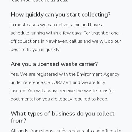
How quickly can you start collecting?
In most cases we can deliver a bin and have a
schedule running within a few days. For urgent or one-
off collections in Newhaven, call us and we will do our
best to fit you in quickly.
Are you a licensed waste carrier?
Yes. We are registered with the Environment Agency
under reference CBDU87791 and we are fully
insured. You will always receive the waste transfer
documentation you are legally required to keep.
What types of business do you collect
from?
All kinds, from shops, cafés, restaurants and offices to