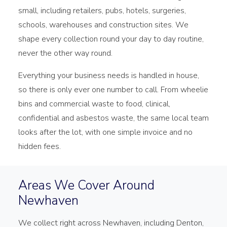
small, including retailers, pubs, hotels, surgeries,
schools, warehouses and construction sites. We
shape every collection round your day to day routine,
never the other way round.
Everything your business needs is handled in house,
so there is only ever one number to call. From wheelie
bins and commercial waste to food, clinical,
confidential and asbestos waste, the same local team
looks after the lot, with one simple invoice and no
hidden fees.
Areas We Cover Around
Newhaven
We collect right across Newhaven, including Denton,