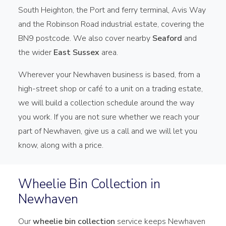
South Heighton, the Port and ferry terminal, Avis Way
and the Robinson Road industrial estate, covering the
BN9 postcode. We also cover nearby
Seaford
and
the wider
East Sussex
area.
Wherever your Newhaven business is based, from a
high-street shop or café to a unit on a trading estate,
we will build a collection schedule around the way
you work. If you are not sure whether we reach your
part of Newhaven, give us a call and we will let you
know, along with a price.
Wheelie Bin Collection in
Newhaven
Our
wheelie bin collection
service keeps Newhaven