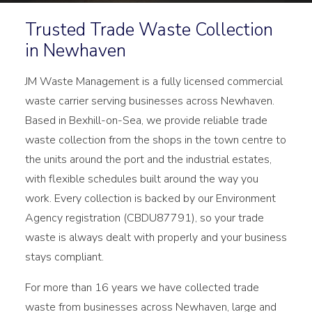
Trusted Trade Waste Collection
in Newhaven
JM Waste Management is a fully licensed commercial
waste carrier serving businesses across Newhaven.
Based in Bexhill-on-Sea, we provide reliable trade
waste collection from the shops in the town centre to
the units around the port and the industrial estates,
with flexible schedules built around the way you
work. Every collection is backed by our Environment
Agency registration (CBDU87791), so your trade
waste is always dealt with properly and your business
stays compliant.
For more than 16 years we have collected trade
waste from businesses across Newhaven, large and