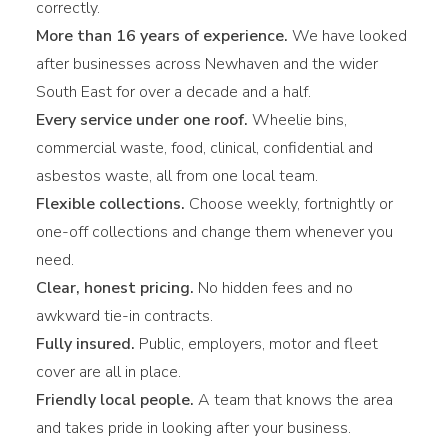
correctly.
More than 16 years of experience.
We have looked
after businesses across Newhaven and the wider
South East for over a decade and a half.
Every service under one roof.
Wheelie bins,
commercial waste, food, clinical, confidential and
asbestos waste, all from one local team.
Flexible collections.
Choose weekly, fortnightly or
one-off collections and change them whenever you
need.
Clear, honest pricing.
No hidden fees and no
awkward tie-in contracts.
Fully insured.
Public, employers, motor and fleet
cover are all in place.
Friendly local people.
A team that knows the area
and takes pride in looking after your business.