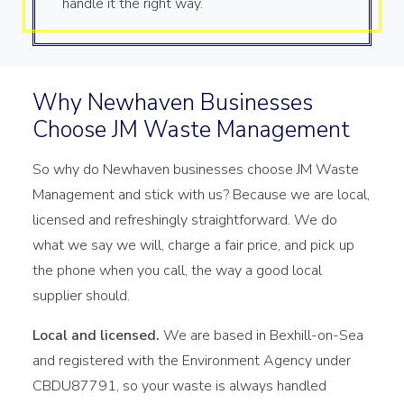
handle it the right way.
Why Newhaven Businesses
Choose JM Waste Management
So why do Newhaven businesses choose JM Waste
Management and stick with us? Because we are local,
licensed and refreshingly straightforward. We do
what we say we will, charge a fair price, and pick up
the phone when you call, the way a good local
supplier should.
Local and licensed.
We are based in Bexhill-on-Sea
and registered with the Environment Agency under
CBDU87791, so your waste is always handled