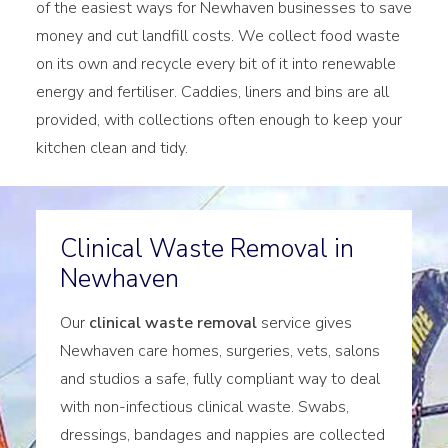
of the easiest ways for Newhaven businesses to save
money and cut landfill costs. We collect food waste
on its own and recycle every bit of it into renewable
energy and fertiliser. Caddies, liners and bins are all
provided, with collections often enough to keep your
kitchen clean and tidy.
Clinical Waste Removal in
Newhaven
Our
clinical waste removal
service gives
Newhaven care homes, surgeries, vets, salons
and studios a safe, fully compliant way to deal
with non-infectious clinical waste. Swabs,
dressings, bandages and nappies are collected