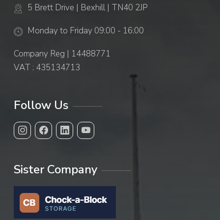
5 Brett Drive | Bexhill | TN40 2JP
Monday to Friday 09:00 - 16:00
Company Reg | 14488771
VAT : 435134713
Follow Us
Sister Company