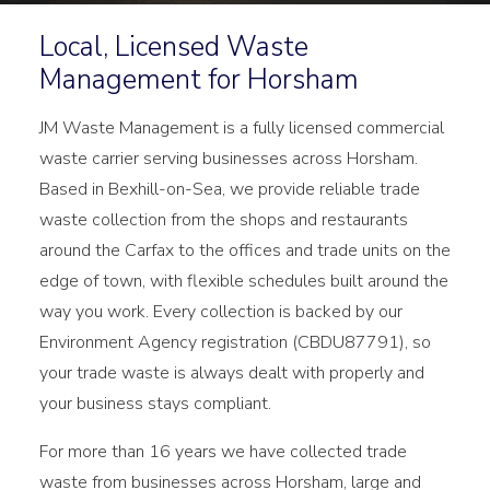
Local, Licensed Waste
Management for Horsham
JM Waste Management is a fully licensed commercial
waste carrier serving businesses across Horsham.
Based in Bexhill-on-Sea, we provide reliable trade
waste collection from the shops and restaurants
around the Carfax to the offices and trade units on the
edge of town, with flexible schedules built around the
way you work. Every collection is backed by our
Environment Agency registration (CBDU87791), so
your trade waste is always dealt with properly and
your business stays compliant.
For more than 16 years we have collected trade
waste from businesses across Horsham, large and