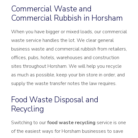
Commercial Waste and
Commercial Rubbish in Horsham
When you have bigger or mixed loads, our commercial
waste service handles the lot. We clear general
business waste and commercial rubbish from retailers,
offices, pubs, hotels, warehouses and construction
sites throughout Horsham. We will help you recycle
as much as possible, keep your bin store in order, and
supply the waste transfer notes the law requires.
Food Waste Disposal and
Recycling
Switching to our
food waste recycling
service is one
of the easiest ways for Horsham businesses to save