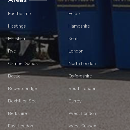
Eastbourne
Essex
Hastings
Hampshire
Hailsham
Kent
Rye
London
Camber Sands
North London
Battle
Oxfordshire
Robertsbridge
South London
Bexhill on Sea
Surrey
Berkshire
West London
East London
West Sussex