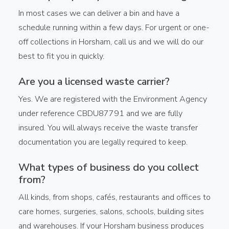
In most cases we can deliver a bin and have a
schedule running within a few days. For urgent or one-
off collections in Horsham, call us and we will do our
best to fit you in quickly.
Are you a licensed waste carrier?
Yes. We are registered with the Environment Agency
under reference CBDU87791 and we are fully
insured. You will always receive the waste transfer
documentation you are legally required to keep.
What types of business do you collect
from?
All kinds, from shops, cafés, restaurants and offices to
care homes, surgeries, salons, schools, building sites
and warehouses. If your Horsham business produces