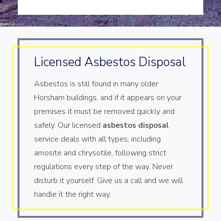
Licensed Asbestos Disposal
Asbestos is still found in many older
Horsham buildings, and if it appears on your
premises it must be removed quickly and
safely. Our licensed
asbestos disposal
service deals with all types, including
amosite and chrysotile, following strict
regulations every step of the way. Never
disturb it yourself. Give us a call and we will
handle it the right way.