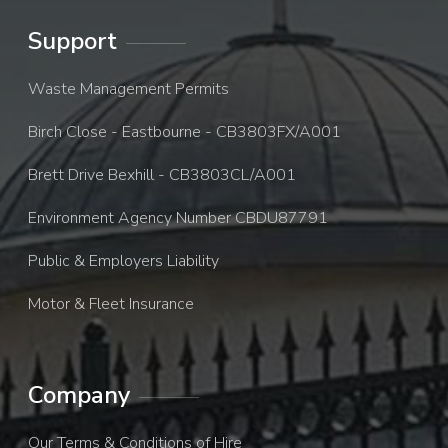
Support
Waste Management Permits
Birch Close - Eastbourne - CB3803FX/A001
Brett Drive Bexhill - CB3803CL/A001
Environment Agency Number CBDU87791
Public & Employers Liability
Motor & Fleet Insurance
Company
Our Terms & Conditions of Hire