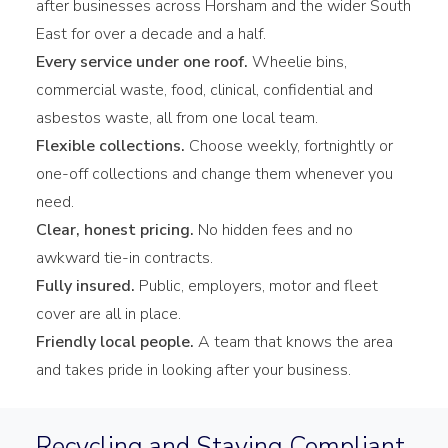
after businesses across Horsham and the wider South
East for over a decade and a half.
Every service under one roof.
Wheelie bins,
commercial waste, food, clinical, confidential and
asbestos waste, all from one local team.
Flexible collections.
Choose weekly, fortnightly or
one-off collections and change them whenever you
need.
Clear, honest pricing.
No hidden fees and no
awkward tie-in contracts.
Fully insured.
Public, employers, motor and fleet
cover are all in place.
Friendly local people.
A team that knows the area
and takes pride in looking after your business.
Recycling and Staying Compliant