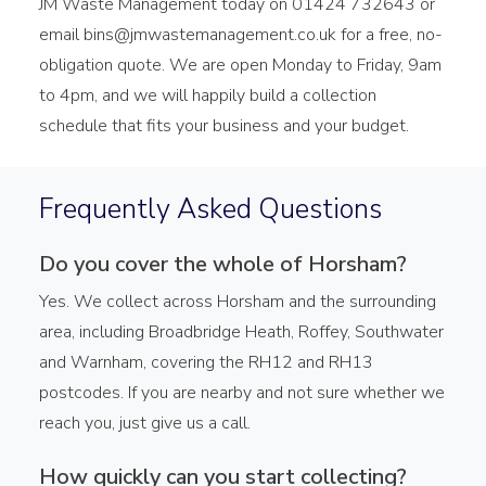
JM Waste Management today on 01424 732643 or
email bins@jmwastemanagement.co.uk for a free, no-
obligation quote. We are open Monday to Friday, 9am
to 4pm, and we will happily build a collection
schedule that fits your business and your budget.
Frequently Asked Questions
Do you cover the whole of Horsham?
Yes. We collect across Horsham and the surrounding
area, including Broadbridge Heath, Roffey, Southwater
and Warnham, covering the RH12 and RH13
postcodes. If you are nearby and not sure whether we
reach you, just give us a call.
How quickly can you start collecting?