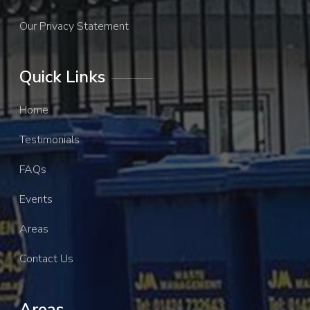
Our Privacy Statement
Quick Links
Home
Testimonials
FAQs
Events
Areas
Contact Us
Areas