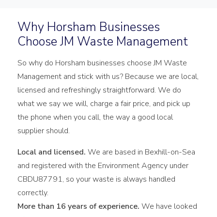
Why Horsham Businesses
Choose JM Waste Management
So why do Horsham businesses choose JM Waste
Management and stick with us? Because we are local,
licensed and refreshingly straightforward. We do
what we say we will, charge a fair price, and pick up
the phone when you call, the way a good local
supplier should.
Local and licensed.
We are based in Bexhill-on-Sea
and registered with the Environment Agency under
CBDU87791, so your waste is always handled
correctly.
More than 16 years of experience.
We have looked