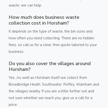
waste, we can help.
How much does business waste
collection cost in Horsham?
It depends on the type of waste, the bin sizes and
how often you need collecting. There are no hidden
fees, so call us for a clear, free quote tailored to your
business.
Do you also cover the villages around
Horsham?
Yes. As well as Horsham itself we collect from
Broadbridge Heath, Southwater, Roffey, Warnham and
the villages nearby. If you are a little further out and
not sure whether we reach you, give us a call for a
price.