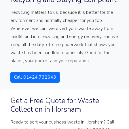
Recycling matters to us, because it is better for the
environment and normally cheaper for you too.
Wherever we can, we divert your waste away from
landfill and into recycling and energy recovery, and we
keep all the duty-of-care paperwork that shows your
waste has been handled responsibly. Good for the
planet, your pocket and your reputation.
Call 01424 732643
Get a Free Quote for Waste
Collection in Horsham
Ready to sort your business waste in Horsham? Call