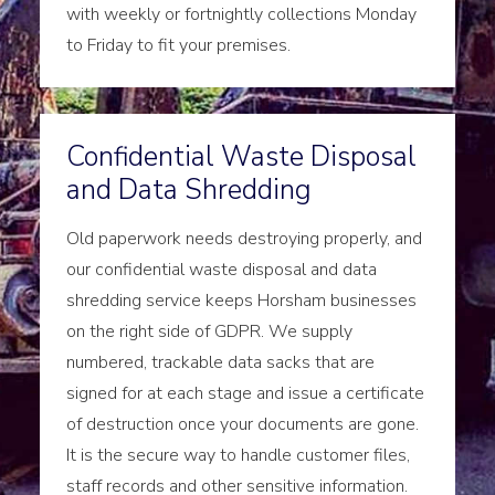
with weekly or fortnightly collections Monday
to Friday to fit your premises.
Confidential Waste Disposal
and Data Shredding
Old paperwork needs destroying properly, and
our confidential waste disposal and data
shredding service keeps Horsham businesses
on the right side of GDPR. We supply
numbered, trackable data sacks that are
signed for at each stage and issue a certificate
of destruction once your documents are gone.
It is the secure way to handle customer files,
staff records and other sensitive information.