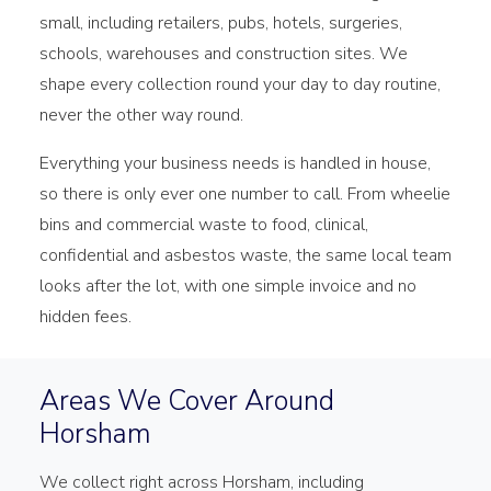
small, including retailers, pubs, hotels, surgeries,
schools, warehouses and construction sites. We
shape every collection round your day to day routine,
never the other way round.
Everything your business needs is handled in house,
so there is only ever one number to call. From wheelie
bins and commercial waste to food, clinical,
confidential and asbestos waste, the same local team
looks after the lot, with one simple invoice and no
hidden fees.
Areas We Cover Around
Horsham
We collect right across Horsham, including