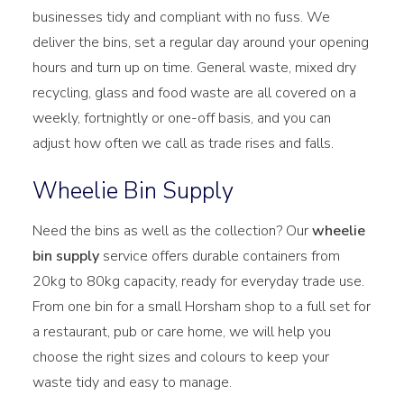
businesses tidy and compliant with no fuss. We
deliver the bins, set a regular day around your opening
hours and turn up on time. General waste, mixed dry
recycling, glass and food waste are all covered on a
weekly, fortnightly or one-off basis, and you can
adjust how often we call as trade rises and falls.
Wheelie Bin Supply
Need the bins as well as the collection? Our
wheelie
bin supply
service offers durable containers from
20kg to 80kg capacity, ready for everyday trade use.
From one bin for a small Horsham shop to a full set for
a restaurant, pub or care home, we will help you
choose the right sizes and colours to keep your
waste tidy and easy to manage.