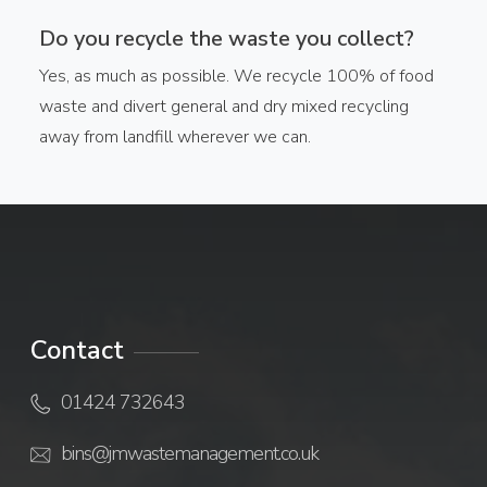
Do you recycle the waste you collect?
Yes, as much as possible. We recycle 100% of food
waste and divert general and dry mixed recycling
away from landfill wherever we can.
Contact
01424 732643
bins@jmwastemanagement.co.uk