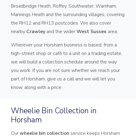
Broadbridge Heath, Roffey, Southwater, Warnham,
Mannings Heath and the surrounding villages, covering
the RH12 and RH13 postcodes. We also cover
nearby
Crawley
and the wider
West Sussex
area.
Wherever your Horsham business is based, from a
high-street shop or café to a unit on a trading estate,
we will build a collection schedule around the way
you work. If you are not sure whether we reach your
part of Horsham, give us a call and we will let you
know, along with a price.
Wheelie Bin Collection in
Horsham
Our
wheelie bin collection
service keeps Horsham