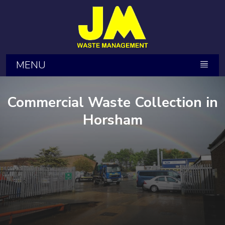
MENU
Commercial Waste Collection in
Horsham