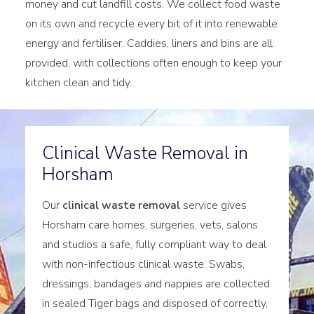
money and cut landfill costs. We collect food waste
on its own and recycle every bit of it into renewable
energy and fertiliser. Caddies, liners and bins are all
provided, with collections often enough to keep your
kitchen clean and tidy.
Clinical Waste Removal in
Horsham
Our
clinical waste removal
service gives
Horsham care homes, surgeries, vets, salons
and studios a safe, fully compliant way to deal
with non-infectious clinical waste. Swabs,
dressings, bandages and nappies are collected
in sealed Tiger bags and disposed of correctly,