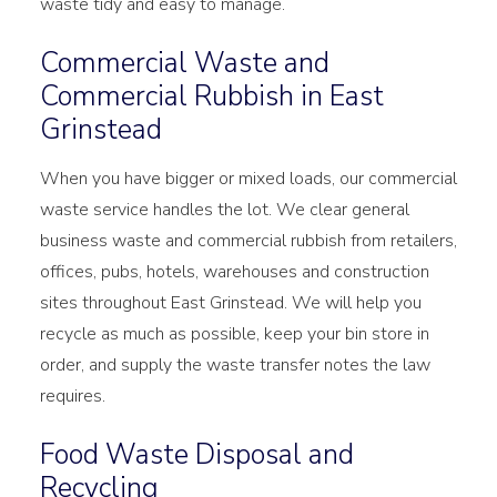
waste tidy and easy to manage.
Commercial Waste and
Commercial Rubbish in East
Grinstead
When you have bigger or mixed loads, our commercial
waste service handles the lot. We clear general
business waste and commercial rubbish from retailers,
offices, pubs, hotels, warehouses and construction
sites throughout East Grinstead. We will help you
recycle as much as possible, keep your bin store in
order, and supply the waste transfer notes the law
requires.
Food Waste Disposal and
Recycling