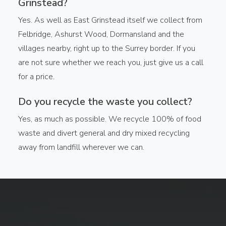
Grinstead?
Yes. As well as East Grinstead itself we collect from
Felbridge, Ashurst Wood, Dormansland and the
villages nearby, right up to the Surrey border. If you
are not sure whether we reach you, just give us a call
for a price.
Do you recycle the waste you collect?
Yes, as much as possible. We recycle 100% of food
waste and divert general and dry mixed recycling
away from landfill wherever we can.