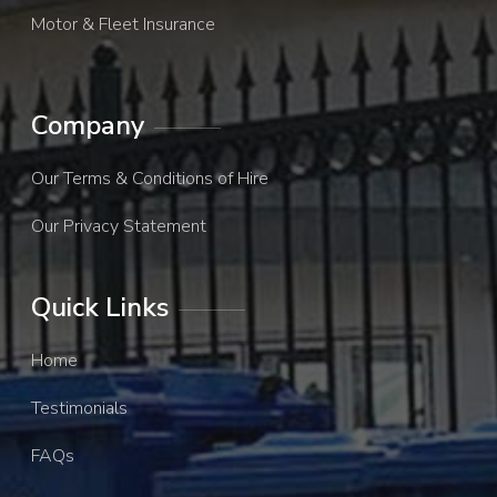
Motor & Fleet Insurance
Company
Our Terms & Conditions of Hire
Our Privacy Statement
Quick Links
Home
Testimonials
FAQs