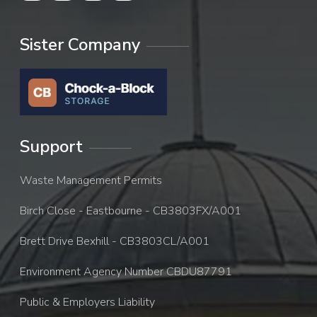
Sister Company
Support
Waste Management Permits
Birch Close - Eastbourne - CB3803FX/A001
Brett Drive Bexhill - CB3803CL/A001
Environment Agency Number CBDU87791
Public & Employers Liability