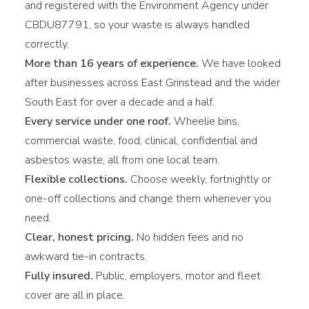
and registered with the Environment Agency under
CBDU87791, so your waste is always handled
correctly.
More than 16 years of experience.
We have looked
after businesses across East Grinstead and the wider
South East for over a decade and a half.
Every service under one roof.
Wheelie bins,
commercial waste, food, clinical, confidential and
asbestos waste, all from one local team.
Flexible collections.
Choose weekly, fortnightly or
one-off collections and change them whenever you
need.
Clear, honest pricing.
No hidden fees and no
awkward tie-in contracts.
Fully insured.
Public, employers, motor and fleet
cover are all in place.