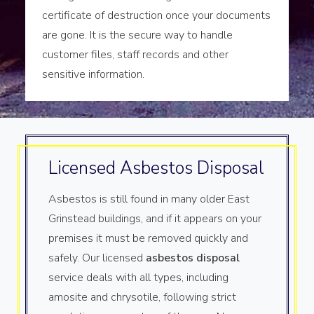
certificate of destruction once your documents
are gone. It is the secure way to handle
customer files, staff records and other
sensitive information.
Licensed Asbestos Disposal
Asbestos is still found in many older East
Grinstead buildings, and if it appears on your
premises it must be removed quickly and
safely. Our licensed
asbestos disposal
service deals with all types, including
amosite and chrysotile, following strict