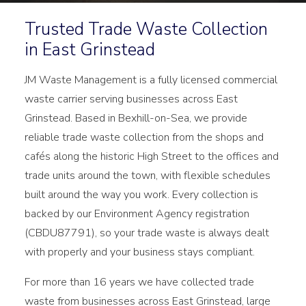
Trusted Trade Waste Collection
in East Grinstead
JM Waste Management is a fully licensed commercial
waste carrier serving businesses across East
Grinstead. Based in Bexhill-on-Sea, we provide
reliable trade waste collection from the shops and
cafés along the historic High Street to the offices and
trade units around the town, with flexible schedules
built around the way you work. Every collection is
backed by our Environment Agency registration
(CBDU87791), so your trade waste is always dealt
with properly and your business stays compliant.
For more than 16 years we have collected trade
waste from businesses across East Grinstead, large