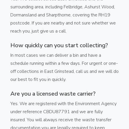
surrounding area, including Felbridge, Ashurst Wood,
Dormansland and Sharpthorne, covering the RH19
postcode. If you are nearby and not sure whether we
reach you, just give us a call.
How quickly can you start collecting?
In most cases we can deliver a bin and have a
schedule running within a few days. For urgent or one-
off collections in East Grinstead, call us and we will do
our best to fit you in quickly.
Are you a licensed waste carrier?
Yes. We are registered with the Environment Agency
under reference CBDU87791 and we are fully
insured. You will always receive the waste transfer
documentation you are legally required to keep.