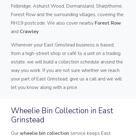
Felbridge, Ashurst Wood, Dormansland, Sharpthorne,
Forest Row and the surrounding villages, covering the
RH19 postcode. We also cover nearby
Forest Row
and
Crawley
.
Wherever your East Grinstead business is based,
from a high-street shop or café to a unit on a trading
estate, we will build a collection schedule around the
way you work. If you are not sure whether we reach
your part of East Grinstead, give us a call and we will
let you know, along with a price.
Wheelie Bin Collection in East
Grinstead
Our
wheelie bin collection
service keeps East