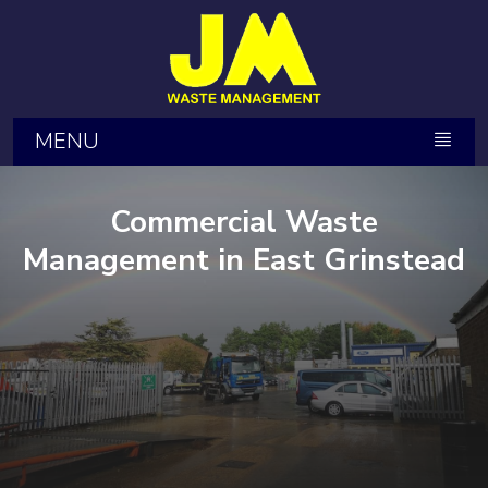
MENU
Commercial Waste
Management in East Grinstead