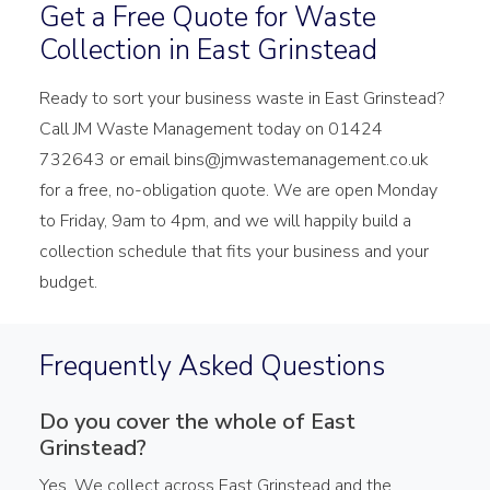
Get a Free Quote for Waste
Collection in East Grinstead
Ready to sort your business waste in East Grinstead?
Call JM Waste Management today on 01424
732643 or email bins@jmwastemanagement.co.uk
for a free, no-obligation quote. We are open Monday
to Friday, 9am to 4pm, and we will happily build a
collection schedule that fits your business and your
budget.
Frequently Asked Questions
Do you cover the whole of East
Grinstead?
Yes. We collect across East Grinstead and the