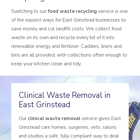
Switching to our
food waste recycling
service is one
of the easiest ways for East Grinstead businesses to
save money and cut landfill costs. We collect food
waste on its own and recycle every bit of it into
renewable energy and fertiliser. Caddies, liners and
bins are all provided, with collections often enough to
keep your kitchen clean and tidy.
Clinical Waste Removal in
East Grinstead
Our
clinical waste removal
service gives East
Grinstead care homes, surgeries, vets, salons
and studios a safe, fully compliant way to deal