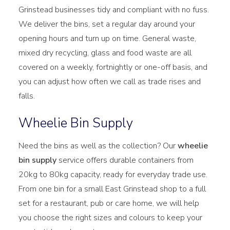
Grinstead businesses tidy and compliant with no fuss.
We deliver the bins, set a regular day around your
opening hours and turn up on time. General waste,
mixed dry recycling, glass and food waste are all
covered on a weekly, fortnightly or one-off basis, and
you can adjust how often we call as trade rises and
falls.
Wheelie Bin Supply
Need the bins as well as the collection? Our
wheelie
bin supply
service offers durable containers from
20kg to 80kg capacity, ready for everyday trade use.
From one bin for a small East Grinstead shop to a full
set for a restaurant, pub or care home, we will help
you choose the right sizes and colours to keep your