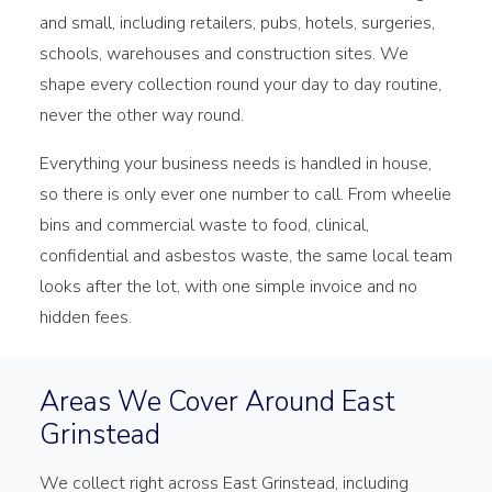
and small, including retailers, pubs, hotels, surgeries,
schools, warehouses and construction sites. We
shape every collection round your day to day routine,
never the other way round.
Everything your business needs is handled in house,
so there is only ever one number to call. From wheelie
bins and commercial waste to food, clinical,
confidential and asbestos waste, the same local team
looks after the lot, with one simple invoice and no
hidden fees.
Areas We Cover Around East
Grinstead
We collect right across East Grinstead, including