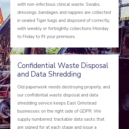
with non-infectious clinical waste. Swabs,
dressings, bandages and nappies are collected
in sealed Tiger bags and disposed of correctly,
with weekly or fortnightly collections Monday
to Friday to fit your premises.
Confidential Waste Disposal
and Data Shredding
Old paperwork needs destroying properly, and
our confidential waste disposal and data
shredding service keeps East Grinstead
businesses on the right side of GDPR. We
supply numbered, trackable data sacks that
are signed for at each stage and issue a