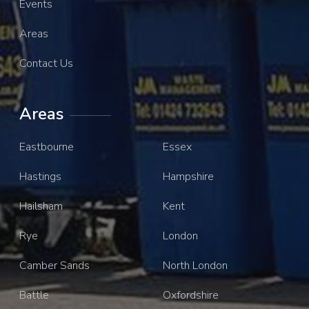
Events
Areas
Contact Us
Areas
Eastbourne
Essex
Hastings
Hampshire
Hailsham
Kent
Rye
London
Camber Sands
North London
Battle
Oxfordshire