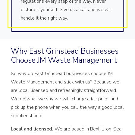
regulations every step of the way. Never
disturb it yourself. Give us a call and we will
handle it the right way.
Why East Grinstead Businesses
Choose JM Waste Management
So why do East Grinstead businesses choose JM
Waste Management and stick with us? Because we
are local, licensed and refreshingly straightforward.
We do what we say we will, charge a fair price, and
pick up the phone when you call, the way a good local
supplier should.
Local and licensed.
We are based in Bexhill-on-Sea