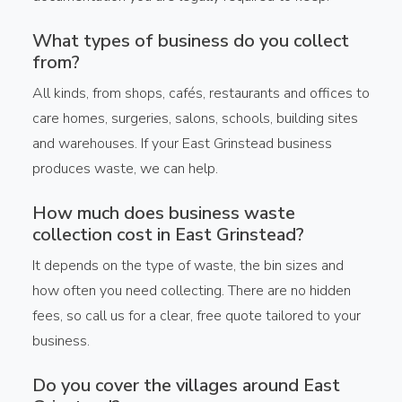
What types of business do you collect
from?
All kinds, from shops, cafés, restaurants and offices to
care homes, surgeries, salons, schools, building sites
and warehouses. If your East Grinstead business
produces waste, we can help.
How much does business waste
collection cost in East Grinstead?
It depends on the type of waste, the bin sizes and
how often you need collecting. There are no hidden
fees, so call us for a clear, free quote tailored to your
business.
Do you cover the villages around East