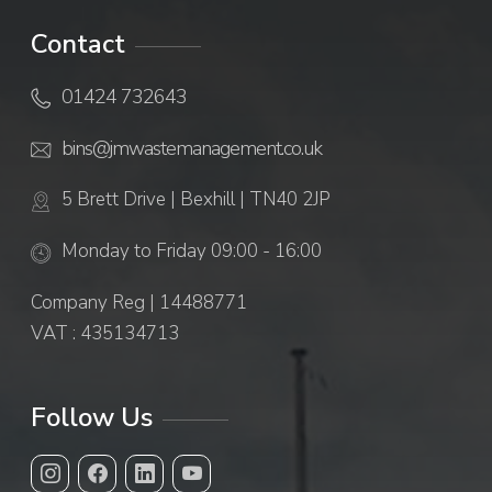
Contact
01424 732643
bins@jmwastemanagement.co.uk
5 Brett Drive | Bexhill | TN40 2JP
Monday to Friday 09:00 - 16:00
Company Reg | 14488771
VAT : 435134713
Follow Us