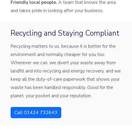
Friendly local people.
A team that knows the area
and takes pride in looking after your business.
Recycling and Staying Compliant
Recycling matters to us, because it is better for the
environment and normally cheaper for you too.
Wherever we can, we divert your waste away from
landfill and into recycling and energy recovery, and we
keep all the duty-of-care paperwork that shows your
waste has been handled responsibly. Good for the
planet, your pocket and your reputation.
Call 01424 732643